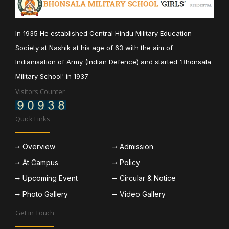
In 1935 He established Central Hindu Military Education
Society at Nashik at his age of 63 with the aim of
Indianisation of Army (Indian Defence) and started 'Bhonsala
Military School' in 1937.
Visitors Counter
Quick Links
Overview
Admission
At Campus
Policy
Upcoming Event
Circular & Notice
Photo Gallery
Video Gallery
Get in Touch