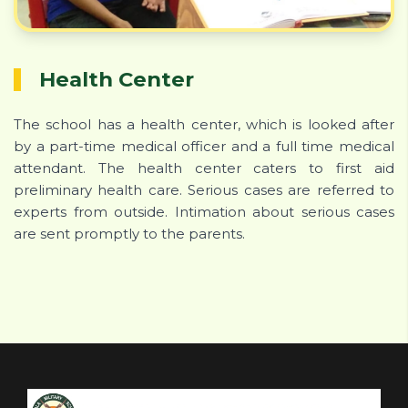
Health Center
The school has a health center, which is looked after
by a part-time medical officer and a full time medical
attendant. The health center caters to first aid
preliminary health care. Serious cases are referred to
experts from outside. Intimation about serious cases
are sent promptly to the parents.