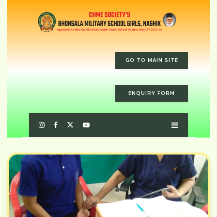
GO TO MAIN SITE
ENQUIRY FORM