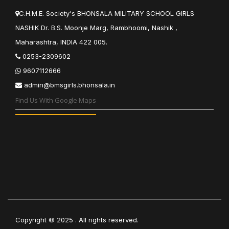
C.H.M.E. Society's BHONSALA MILITARY SCHOOL GIRLS
NASHIK Dr. B.S. Moonje Marg, Rambhoomi, Nashik ,
Maharashtra, INDIA 422 005.
0253-2309602
9607112666
admin@bmsgirls.bhonsala.in
Find Us With Google Maps
Copyright ©
2025
. All rights reserved.